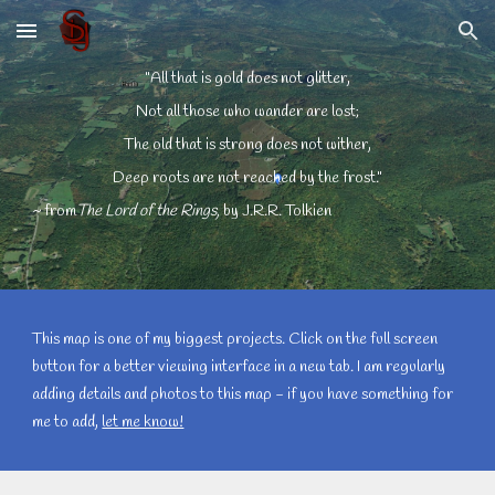
Skip to main content
Skip to navigation
"All that is gold does not glitter,
Not all those who wander are lost;
The old that is strong does not wither,
Deep roots are not reached by the frost."
~ from
The Lord of the Rings, 
by J.R.R. Tolkien
This map is one of my biggest projects. Click on the full screen 
button for a better viewing interface in a new tab. I am regularly 
adding details and photos to this map - if you have something for 
me to add, 
let me know!