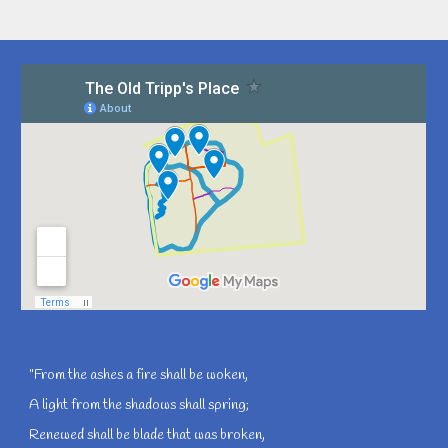
"From the ashes a fire shall be woken,
A light from the shadows shall spring;
Renewed shall be blade that was broken,