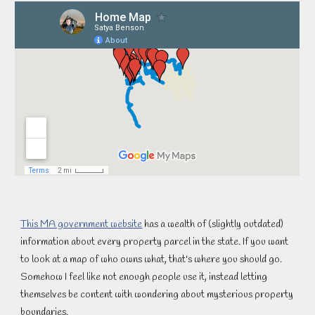
This MA government website
 has a wealth of (slightly outdated) 
information about every property parcel in the state. If you want 
to look at a map of who owns what, that's where you should go. 
Somehow I feel like not enough people use it, instead letting 
themselves be content with wondering about mysterious property 
boundaries.