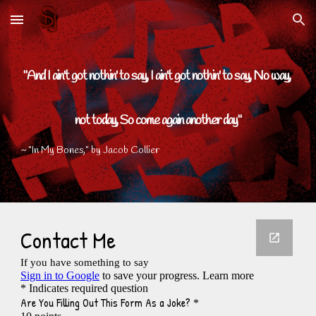
Skip to main content
Skip to navigation
"And I ain't got nothin' to say, I ain't got nothin' to say, No way, 
not today, So come again another day"
~ "In My Bones," by Jacob Collier